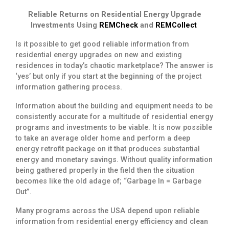
Reliable Returns on Residential Energy Upgrade
Investments Using
REMCheck
and
REMCollect
Is it possible to get good reliable information from
residential energy upgrades on new and existing
residences in today’s chaotic marketplace? The answer is
‘yes’ but only if you start at the beginning of the project
information gathering process.
Information about the building and equipment needs to be
consistently accurate for a multitude of residential energy
programs and investments to be viable. It is now possible
to take an average older home and perform a deep
energy retrofit package on it that produces substantial
energy and monetary savings. Without quality information
being gathered properly in the field then the situation
becomes like the old adage of; “Garbage In = Garbage
Out”.
Many programs across the USA depend upon reliable
information from residential energy efficiency and clean