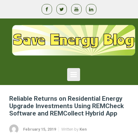
Skip to main content
Reliable Returns on Residential Energy
Upgrade Investments Using REMCheck
Software and REMCollect Hybrid App
February 15, 2019
Written by
Ken