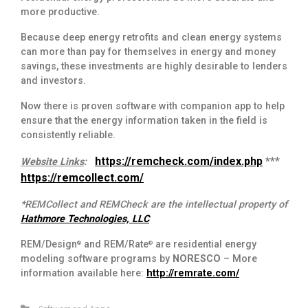
more productive.
Because deep energy retrofits and clean energy systems
can more than pay for themselves in energy and money
savings, these investments are highly desirable to lenders
and investors.
Now there is proven software with companion app to help
ensure that the energy information taken in the field is
consistently reliable.
https://remcheck.com/index.php
***
Website Links
:
https://remcollect.com/
*REMCollect and REMCheck are the intellectual property of
Hathmore Technologies, LLC
REM/Design
and REM/Rate
are residential energy
®
®
modeling software programs by
NORESCO
– More
information available here:
http://remrate.com/