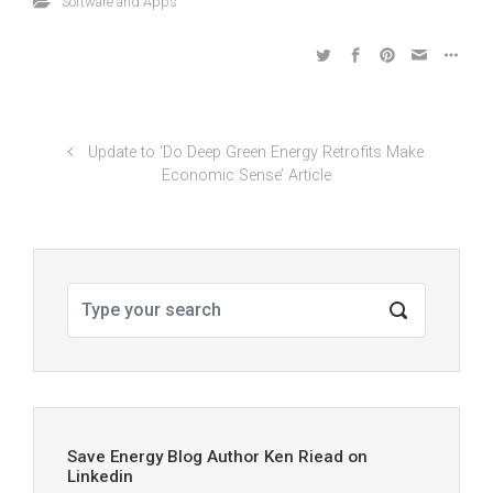
Software and Apps
Update to ‘Do Deep Green Energy Retrofits Make
Economic Sense’ Article
Save Energy Blog Author Ken Riead on
Linkedin