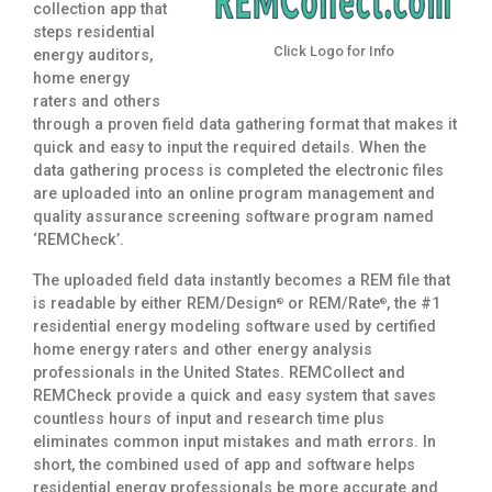
collection app that
steps residential
Click Logo for Info
energy auditors,
home energy
raters and others
through a proven field data gathering format that makes it
quick and easy to input the required details. When the
data gathering process is completed the electronic files
are uploaded into an online program management and
quality assurance screening software program named
‘REMCheck’.
The uploaded field data instantly becomes a REM file that
is readable by either REM/Design
or REM/Rate
, the #1
®
®
residential energy modeling software used by certified
home energy raters and other energy analysis
professionals in the United States. REMCollect and
REMCheck provide a quick and easy system that saves
countless hours of input and research time plus
eliminates common input mistakes and math errors. In
short, the combined used of app and software helps
residential energy professionals be more accurate and