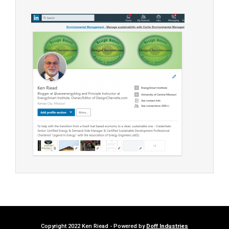
Copyright 2022 Ken Riead - Powered by
Doff Industries