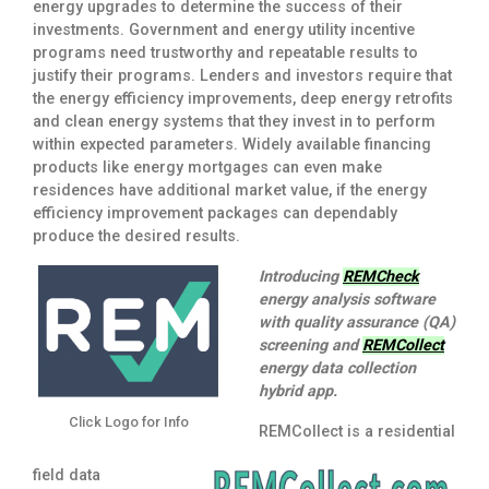
energy upgrades to determine the success of their
investments. Government and energy utility incentive
programs need trustworthy and repeatable results to
justify their programs. Lenders and investors require that
the energy efficiency improvements, deep energy retrofits
and clean energy systems that they invest in to perform
within expected parameters. Widely available financing
products like energy mortgages can even make
residences have additional market value, if the energy
efficiency improvement packages can dependably
produce the desired results.
Introducing
REMCheck
energy analysis software
with quality assurance (QA)
screening and
REMCollect
energy data collection
hybrid app.
Click Logo for Info
REMCollect is a residential
field data