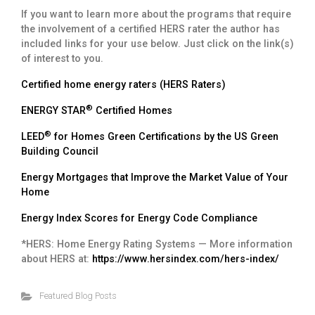
If you want to learn more about the programs that require
the involvement of a certified HERS rater the author has
included links for your use below. Just click on the link(s)
of interest to you.
Certified home energy raters (HERS Raters)
®
ENERGY STAR
Certified Homes
®
LEED
for Homes Green Certifications by the US Green
Building Council
Energy Mortgages that Improve the Market Value of Your
Home
Energy Index Scores for Energy Code Compliance
*HERS: Home Energy Rating Systems — More information
about HERS at:
https://www.hersindex.com/hers-index/
Featured Blog Posts