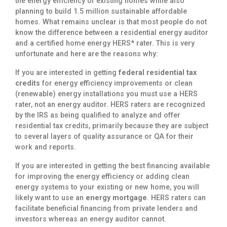
the energy efficiency of existing homes while also
planning to build 1.5 million sustainable affordable
homes. What remains unclear is that most people do not
know the difference between a residential energy auditor
and a certified home energy HERS* rater. This is very
unfortunate and here are the reasons why:
If you are interested in getting
federal residential tax
credits
for energy efficiency improvements or clean
(renewable) energy installations you must use a HERS
rater, not an energy auditor. HERS raters are recognized
by the IRS as being qualified to analyze and offer
residential tax credits, primarily because they are subject
to several layers of quality assurance or QA for their
work and reports.
If you are interested in getting the best financing available
for improving the energy efficiency or adding clean
energy systems to your existing or new home, you will
likely want to use an
energy mortgage
. HERS raters can
facilitate beneficial financing from private lenders and
investors whereas an energy auditor cannot.