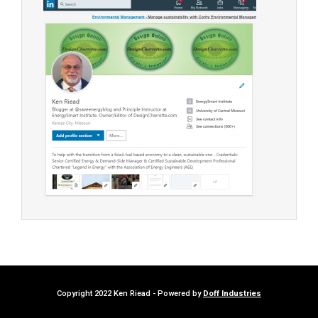
Copyright 2022 Ken Riead - Powered by
Doff Industries