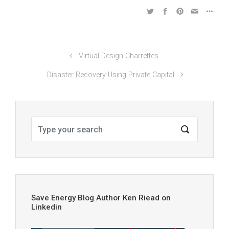
Virtual Design Charrettes
Disaster Recovery Using Private Capital
Save Energy Blog Author Ken Riead on
Linkedin