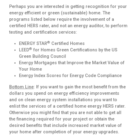
Perhaps you are interested in getting recognition for your
energy efficient or green (sustainable) home. The
programs listed below require the involvement of a
certified HERS rater, and not an energy auditor, to perform
testing and certification services:
®
ENERGY STAR
Certified Homes
®
LEED
for Homes Green Certifications by the US
Green Building Council
Energy Mortgages that Improve the Market Value of
Your Home
Energy Index Scores for Energy Code Compliance
Bottom Line
: If you want to gain the most benefit from the
dollars you spend on energy efficiency improvements
and on clean energy system installations you want to
enlist the services of a certified home energy HERS rater.
Otherwise you might find that you are not able to get all
the financing required for your project or obtain the
desired benefits that include increased market value of
your home after completion of your energy upgrades.