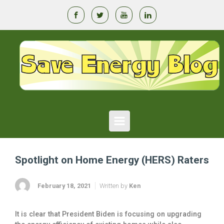
Skip to main content
Spotlight on Home Energy (HERS) Raters
February 18, 2021
Written by
Ken
It is clear that President Biden is focusing on upgrading