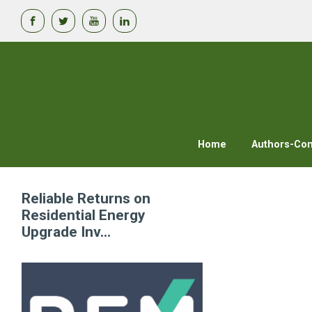
Skip to main content
Home
Authors-Con
Reliable Returns on
Residential Energy
Upgrade Inv...