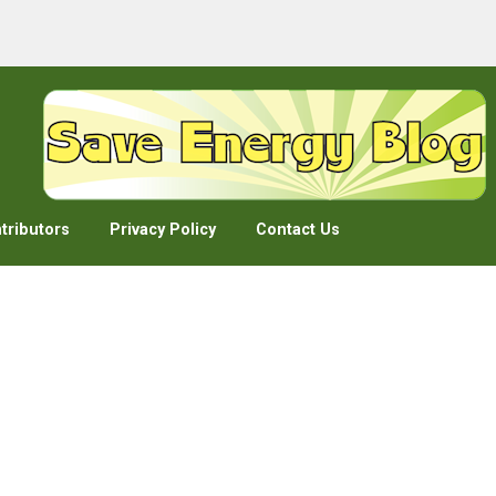
tributors
Privacy Policy
Contact Us