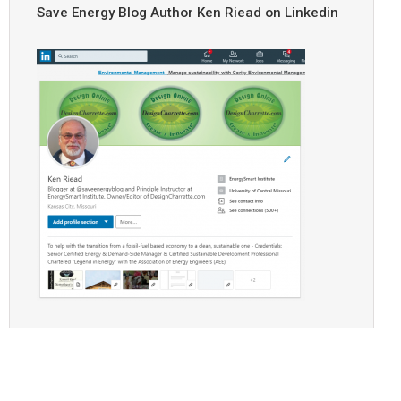
Save Energy Blog Author Ken Riead on Linkedin