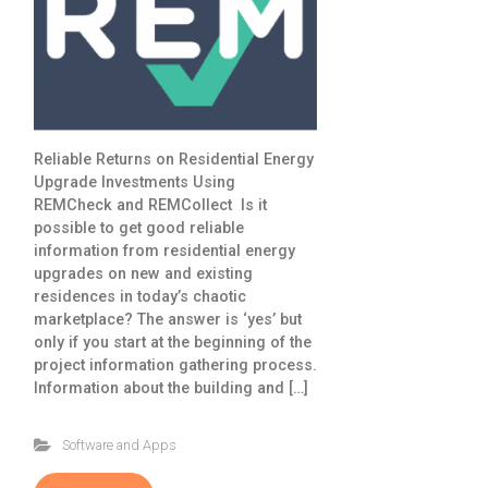
Reliable Returns on Residential Energy
Upgrade Investments Using
REMCheck and REMCollect Is it
possible to get good reliable
information from residential energy
upgrades on new and existing
residences in today’s chaotic
marketplace? The answer is ‘yes’ but
only if you start at the beginning of the
project information gathering process.
Information about the building and […]
Software and Apps